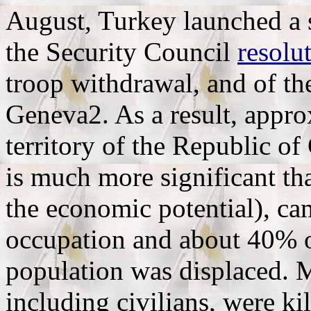
August, Turkey launched a s
the Security Council
resolu
troop withdrawal, and of th
Geneva2. As a result, appro
territory of the Republic o
is much more significant th
the economic potential), ca
occupation and about 40% o
population was displaced. 
including civilians, were ki