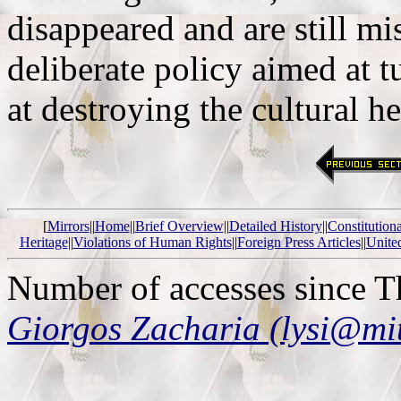
disappeared and are still m
deliberate policy aimed at t
at destroying the cultural h
[
Mirrors
||
Home
||
Brief Overview
||
Detailed History
||
Constitution
Heritage
||
Violations of Human Rights
||
Foreign Press Articles
||
Unite
Number of accesses since 
Giorgos Zacharia (lysi@mi