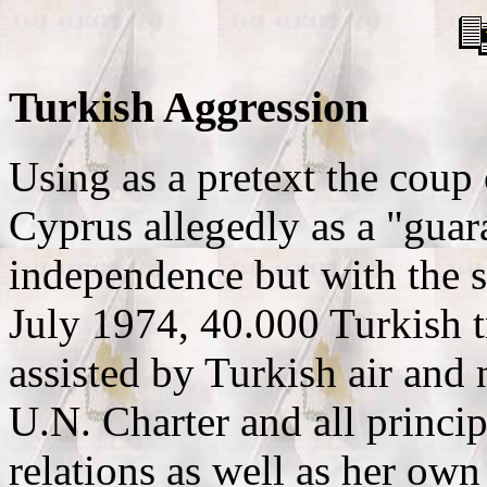
Turkish Aggression
Using as a pretext the coup
Cyprus allegedly as a "guara
independence but with the s
July 1974, 40.000 Turkish t
assisted by Turkish air and n
U.N. Charter and all princip
relations as well as her own