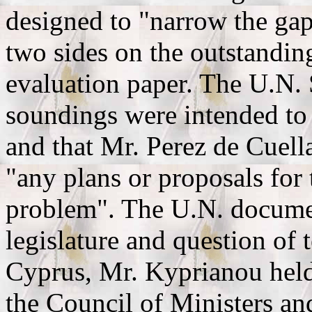
designed to "narrow the gap
two sides on the outstanding
evaluation paper. The U.N.
soundings were intended to 
and that Mr. Perez de Cuell
"any plans or proposals for 
problem". The U.N. documen
legislature and question of t
Cyprus, Mr. Kyprianou held 
the Council of Ministers and