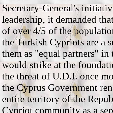
Secretary-General's initiati
leadership, it demanded tha
of over 4/5 of the populatio
the Turkish Cypriots are a 
them as "equal partners" in 
would strike at the foundat
the threat of U.D.I. once m
the Cyprus Government reno
entire territory of the Repub
Cypriot community as a se