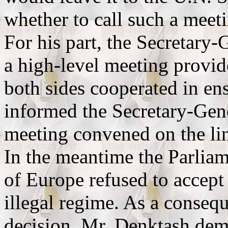
whether to call such a meet
For his part, the Secretary-
a high-level meeting provid
both sides cooperated in en
informed the Secretary-Gene
meeting convened on the li
In the meantime the Parlia
of Europe refused to accept
illegal regime. As a conseq
decision, Mr. Denktash dem