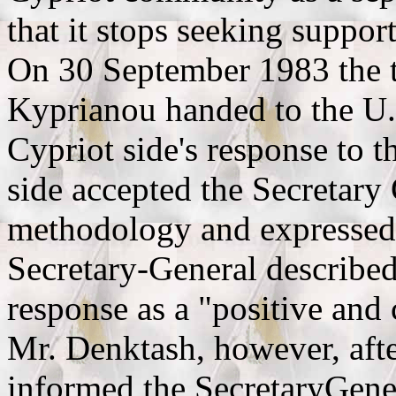
that it stops seeking support 
On 30 September 1983 the t
Kyprianou handed to the U.
Cypriot side's response to 
side accepted the Secretary 
methodology and expressed 
Secretary-General described
response as a "positive and 
Mr. Denktash, however, afte
informed the SecretaryGener