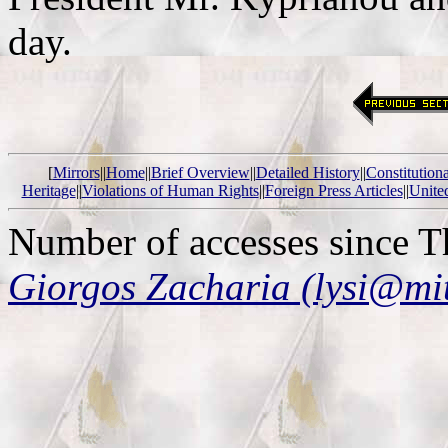
day.
[
Mirrors
||
Home
||
Brief Overview
||
Detailed History
||
Constitution
Heritage
||
Violations of Human Rights
||
Foreign Press Articles
||
Unite
Number of accesses since 
Giorgos Zacharia (lysi@mi