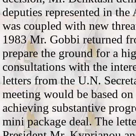
deputies represented in th
was coupled with new thre
1983 Mr. Gobbi returned fr
prepare the ground for a hig
consultations with the inter
letters from the U.N. Secret
meeting would be based on 
achieving substantive progr
mini package deal. The lette
President Mr. Kyprianou an