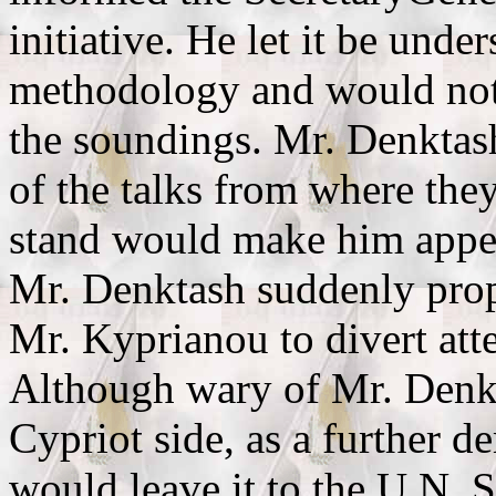
initiative. He let it be unde
methodology and would not
the soundings. Mr. Denktash
of the talks from where they 
stand would make him appear
Mr. Denktash suddenly prop
Mr. Kyprianou to divert atte
Although wary of Mr. Denkta
Cypriot side, as a further d
would leave it to the U.N. 