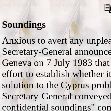
Soundings
Anxious to avert any unple
Secretary-General announced
Geneva on 7 July 1983 that
effort to establish whether i
solution to the Cyprus pro
Secretary-General conveyed
confidential soundings" con