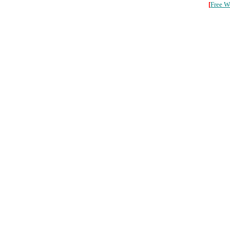
[
Free W