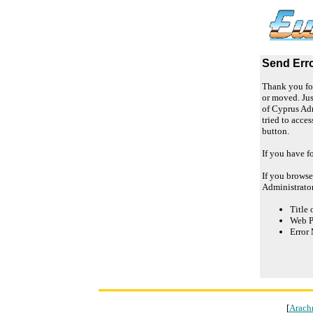
Send Err
Thank you for
or moved. Jus
of Cyprus Adm
tried to acce
button.
If you have f
If you browse
Administrato
Title 
Web P
Error 
[
Arach