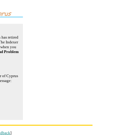
 has retired
The Indexer
r when you
nd Problem
er of Cyprus
message:
edback
]