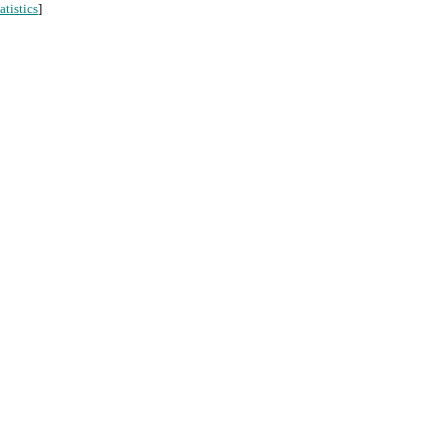
atistics
]