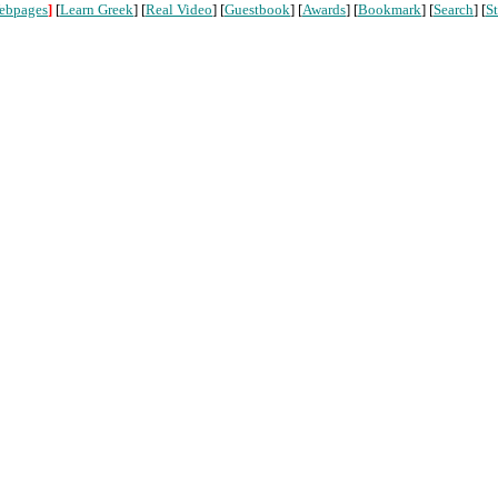
ebpages
]
[
Learn Greek
] [
Real Video
] [
Guestbook
] [
Awards
] [
Bookmark
] [
Search
] [
St