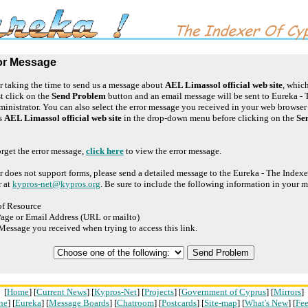
or Message
 taking the time to send us a message about
AEL Limassol official web site
, which
t click on the
Send Problem
button and an email message will be sent to Eureka - 
inistrator. You can also select the error message you received in your web browse
ss
AEL Limassol official web site
in the drop-down menu before clicking on the
Se
orget the error message,
click here
to view the error message.
r does not support forms, please send a detailed message to the Eureka - The Index
r at
kypros-net@kypros.org
. Be sure to include the following information in your 
of Resource
age or Email Address (URL or mailto)
Message you received when trying to access this link.
[
Home
] [
Current News
] [
Kypros-Net
] [
Projects
] [
Government of Cyprus
] [
Mirrors
]
ne
] [
Eureka
] [
Message Boards
] [
Chatroom
] [
Postcards
] [
Site-map
] [
What's New
] [
Fe