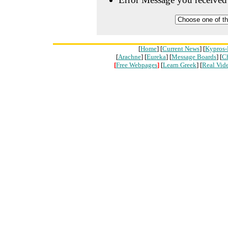
[
Home
] [
Current News
] [
Kypros-
[
Arachne
] [
Eureka
] [
Message Boards
] [
C
[
Free Webpages
]
[
Learn Greek
] [
Real Vid