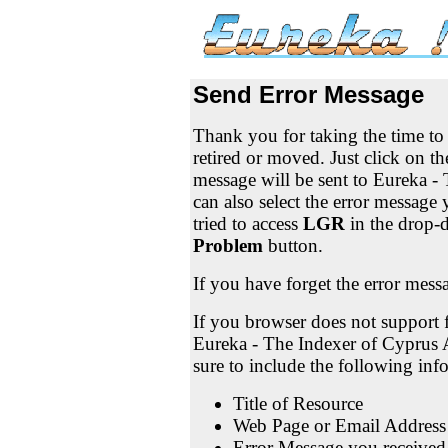
Send Error Message
Thank you for taking the time t
retired or moved. Just click on t
message will be sent to Eureka -
can also select the error messag
tried to access
LGR
in the drop-
Problem
button.
If you have forget the error mess
If you browser does not support f
Eureka - The Indexer of Cyprus 
sure to include the following in
Title of Resource
Web Page or Email Address
Error Message you received 