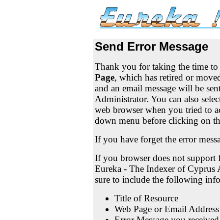
Send Error Message
Thank you for taking the time t
Page
, which has retired or moved
and an email message will be sen
Administrator. You can also selec
web browser when you tried to a
down menu before clicking on t
If you have forget the error mess
If you browser does not support f
Eureka - The Indexer of Cyprus 
sure to include the following in
Title of Resource
Web Page or Email Address
Error Message you received 