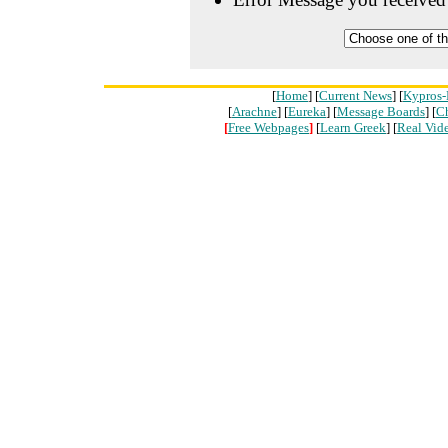
[
Home
] [
Current News
] [
Kypros-
[
Arachne
] [
Eureka
] [
Message Boards
] [
C
[
Free Webpages
]
[
Learn Greek
] [
Real Vid