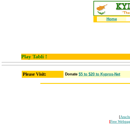
Home
Play Tabli !
Please Visit:
Donate
$5 to $20 to Kypros-Net
[
Arach
[
Free Webpa