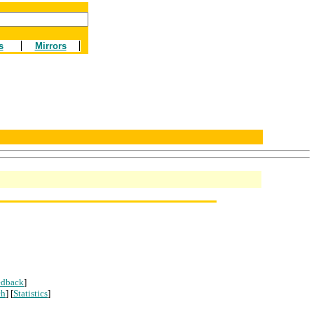
s
Mirrors
edback
]
ch
] [
Statistics
]