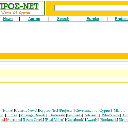
News
Agrino
Search
Eureka
Project
[
Home
] [
Current News
] [
Kypros-Net
] [
Projects
] [
Government of Cyprus
] [
Mirrors
]
ne
] [
Eureka
] [
Message Boards
] [
Chatroom
] [
Postcards
] [
Site-map
] [
What's New
] [
Fe
ges
]
[
Auctions
]
[
Learn Greek
] [
Real Video
] [
Guestbook
] [
Awards
] [
Bookmark
] [
Sear