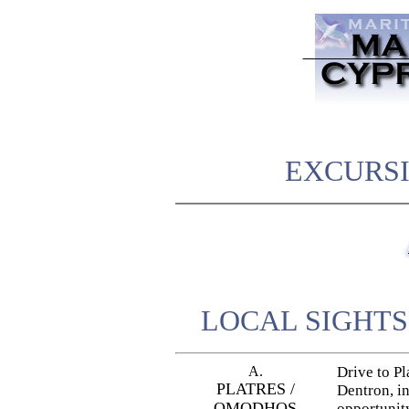
EXCURSI
LOCAL SIGHTS
A.
Drive to Pl
PLATRES /
Dentron, in
OMODHOS
opportunity