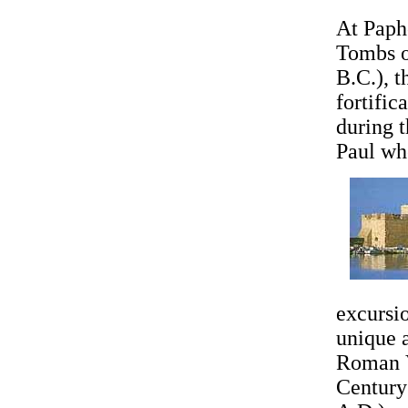
At Papho
Tombs o
B.C.), 
fortific
during t
Paul wh
excursio
unique 
Roman V
Century