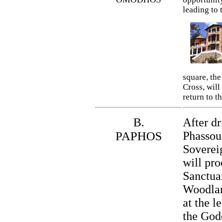
leading to 
square, the
Cross, will
return to th
B.
After d
PAPHOS
Phassour
Sovereig
will pro
Sanctua
Woodlan
at the l
the God