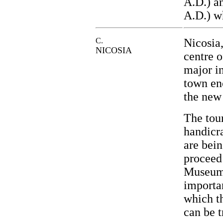
A.D.) a
A.D.) wh
C.
Nicosia,
NICOSIA
centre o
major in
town en
the new
The tour
handicra
are bein
proceed
Museum 
importa
which th
can be t