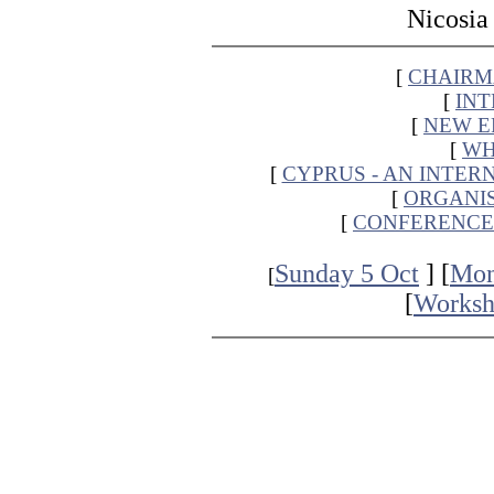
Nicosia
[
CHAIRMA
[
IN
[
NEW E
[
WH
[
CYPRUS - AN INTER
[
ORGANI
[
CONFERENCE
Sunday 5 Oct
] [
Mon
[
[
Worksh