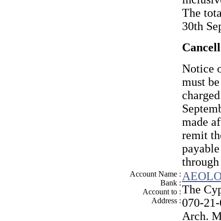
The tota
30th Se
Cancell
Notice o
must be
charged 
Septemb
made af
remit t
payabl
through
Account Name :
AEOLO
Bank :
The Cyp
Account to :
Address :
070-21
Arch. M