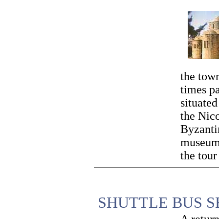
the town
times pa
situated
the Nico
Byzanti
museums
the tour
SHUTTLE BUS S