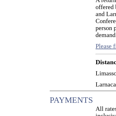
A return
offered
and Lar
Confere
person p
demand
Please f
Distanc
Limasso
Larnaca
PAYMENTS
All rat
inclusiv