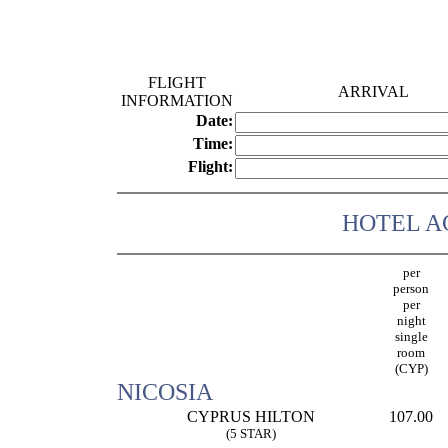
FLIGHT
ARRIVAL
INFORMATION
Date:
Time:
Flight:
HOTEL 
per
person
per
night
single
room
(CYP)
NICOSIA
CYPRUS HILTON
107.00
(5 STAR)