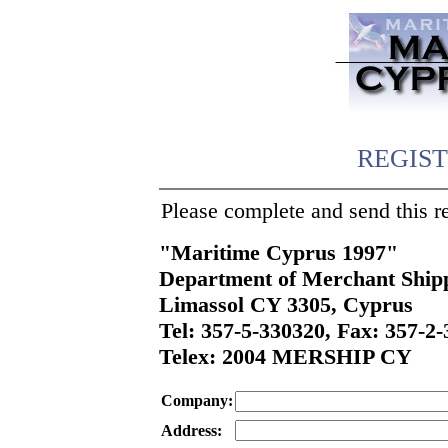
REGIS
Please complete and send this r
"Maritime Cyprus 1997"
Department of Merchant Ship
Limassol CY 3305, Cyprus
Tel: 357-5-330320, Fax: 357-2
Telex: 2004 MERSHIP CY
Company:
Address: