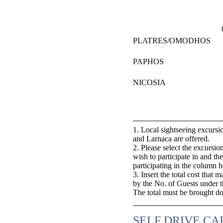
PLATRES/OMODHOS
PAPHOS
NICOSIA
1. Local sightseeing excursi
and Larnaca are offered.
2. Please select the excurs
wish to participate in and t
participating in the column 
3. Insert the total cost that
by the No. of Guests under 
The total must be brought d
SELF DRIVE CA