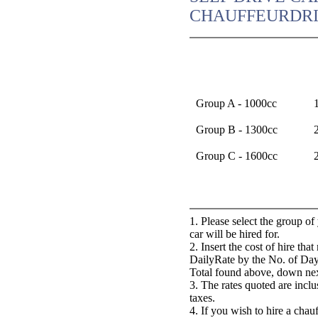
CHAUFFEURDRI
Group A - 1000cc
Group B - 1300cc
Group C - 1600cc
1. Please select the group o
car will be hired for.
2. Insert the cost of hire th
DailyRate by the No. of Day
Total found above, down nex
3. The rates quoted are incl
taxes.
4. If you wish to hire a chau