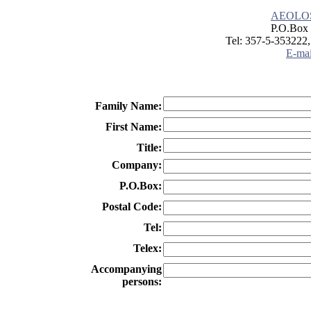
AEOLO
P.O.Box 
Tel: 357-5-353222,
E-mai
Family Name:
First Name:
Title:
Company:
P.O.Box:
Postal Code:
Tel:
Telex:
Accompanying
persons: