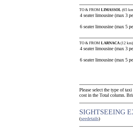
TO & FROM
LIMASSOL
(65 km
4 seater limousine (max 3 p
6 seater limousine (max 5 p
TO & FROM
LARNACA
(12 km)
4 seater limousine (max 3 p
6 seater limousine (max 5 p
Please select the type of tax
cost in the Total column. Br
SIGHTSEEING 
(
seedetails
)