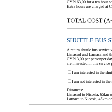
CYP163,00 for a ten hour se
Extra hours are charged at 
TOTAL COST (
SHUTTLE BUS S
A return shuttle bus service 
Limassol and Larnaca and th
CYP13,00 per personper day,
are interested in this service
I am interested in the shut
I am not interested in the 
Distances:
Limassol to Nicosia, 65km o
Larnaca to Nicosia, 45km or