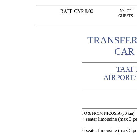
RATE CYP 8.00
No. OF
GUESTS
TRANSFER
CAR 
TAXI 
AIRPORT
TO & FROM
NICOSIA
(50 km)
4 seater limousine (max 3 p
6 seater limousine (max 5 p