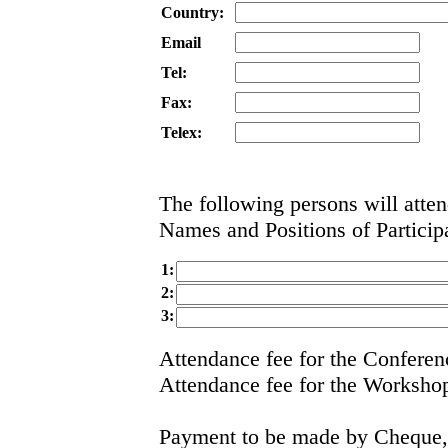
Country:
Email
Tel:
Fax:
Telex:
The following persons will atte
Names and Positions of Particip
1:
2:
3:
Attendance fee for the Confer
Attendance fee for the Works
Payment to be made by Cheque, 