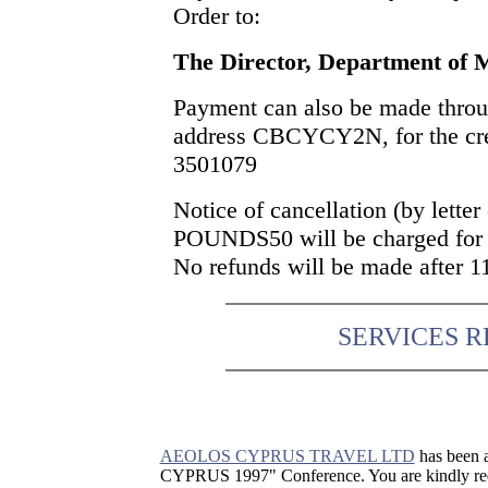
Order to:
The Director, Department of 
Payment can also be made thro
address CBCYCY2N, for the cre
3501079
Notice of cancellation (by letter
POUNDS50 will be charged for c
No refunds will be made after 
SERVICES 
AEOLOS CYPRUS TRAVEL LTD
has been a
CYPRUS 1997" Conference. You are kindly requ