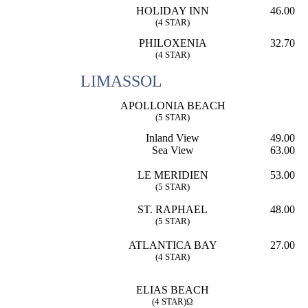
HOLIDAY INN
46.00
(4 STAR)
PHILOXENIA
32.70
(4 STAR)
LIMASSOL
APOLLONIA BEACH
(5 STAR)
Inland View
49.00
Sea View
63.00
LE MERIDIEN
53.00
(5 STAR)
ST. RAPHAEL
48.00
(5 STAR)
ATLANTICA BAY
27.00
(4 STAR)
ELIAS BEACH
(4 STAR)Ω