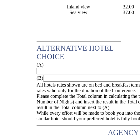
Inland view
32.00
Sea view
37.00
ALTERNATIVE HOTEL
CHOICE
(A)
(B)
All hotels rates shown are on bed and breakfast terms
rates valid only for the duration of the Conference.
Please complete the Total column in calculating the
Number of Nights) and insert the result in the Total 
result in the Total column next to (A).
While every effort will be made to book you into the
similar hotel should your preferred hotel is fully boo
AGENCY 