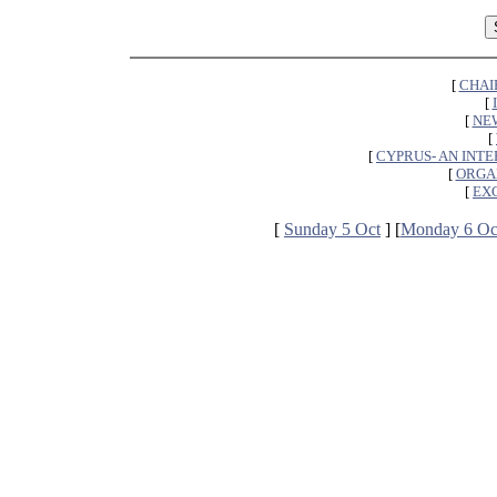
[
CHAI
[
[
NEW
[
[
CYPRUS- AN INT
[
ORGA
[
EX
[
Sunday 5 Oct
] [
Monday 6 Oc