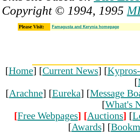
Copyright © 1994, 1995
MI
Please Visit:
Famagusta and Kerynia homepage
[
Home
] [
Current News
] [
Kypros
[
[
Arachne
] [
Eureka
] [
Message Bo
[
What's 
[
Free Webpages
]
[
Auctions
]
[
L
[
Awards
] [
Bookm