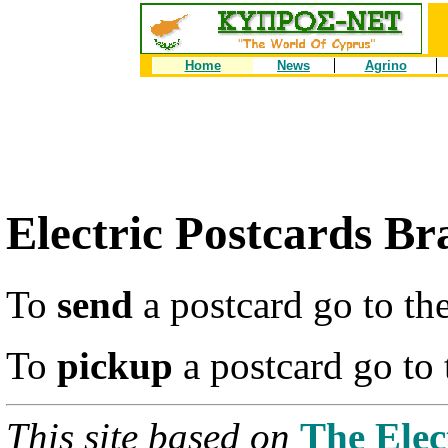
Home
News
Agrino
Electric Postcards Br
To
send
a postcard go to th
To
pickup
a postcard go to
This site based on
The Elec