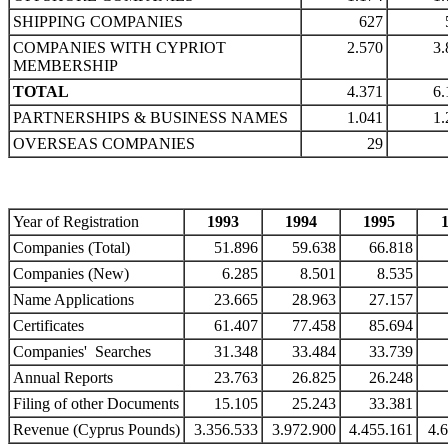
SHIPPING COMPANIES
627
COMPANIES WITH CYPRIOT
2.570
3.
MEMBERSHIP
TOTAL
4.371
6.
PARTNERSHIPS & BUSINESS NAMES
1.041
1.
OVERSEAS COMPANIES
29
Year of Registration
1993
1994
1995
Companies (Total)
51.896
59.638
66.818
Companies (New)
6.285
8.501
8.535
Name Applications
23.665
28.963
27.157
Certificates
61.407
77.458
85.694
Companies' Searches
31.348
33.484
33.739
Annual Reports
23.763
26.825
26.248
Filing of other Documents
15.105
25.243
33.381
Revenue (Cyprus Pounds)
3.356.533
3.972.900
4.455.161
4.