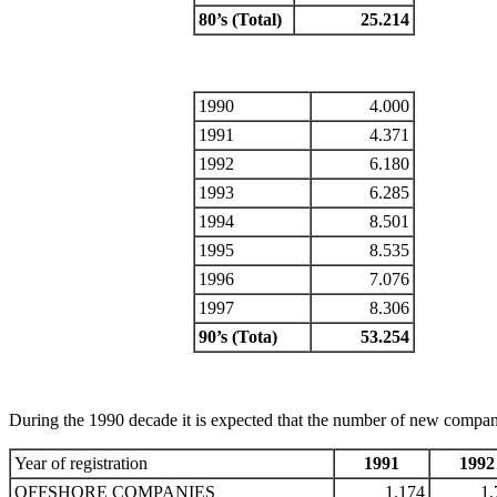
80’s (Total)
25.214
1990
4.000
1991
4.371
1992
6.180
1993
6.285
1994
8.501
1995
8.535
1996
7.076
1997
8.306
90’s (Tota)
53.254
During the 1990 decade it is expected that the number of new compan
Year of registration
1991
1992
OFFSHORE COMPANIES
1.174
1.