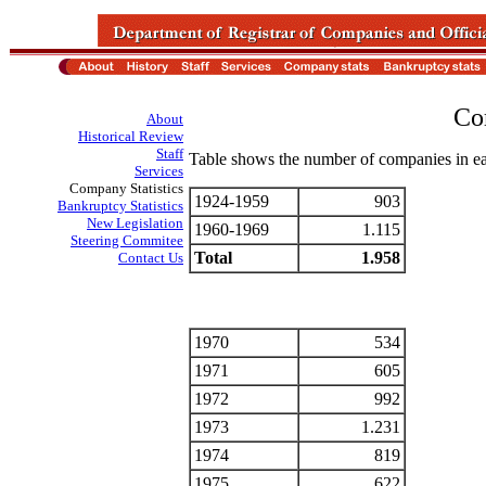
Co
About
Historical Review
Staff
Table shows the number of companies in ea
Services
Company Statistics
1924-1959
903
Bankruptcy Statistics
New Legislation
1960-1969
1.115
Steering Commitee
Total
1.958
Contact Us
1970
534
1971
605
1972
992
1973
1.231
1974
819
1975
622