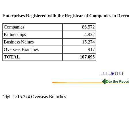
Enterprises Registered with the Registrar of Companies in Dec
Companies
86.572
Partnerships
4.932
Business Names
15.274
Overseas Branches
917
TOTAL
107.695
[
<
]
[
Up
]
[
>
]
"right">15.274 Overseas Branches