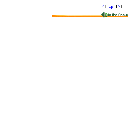
[
<
]
[
Up
]
[
>
]