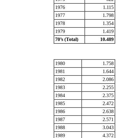
1976
1.115
1977
1.798
1978
1.354
1979
1.419
70’s (Total)
10.489
1980
1.758
1981
1.644
1982
2.086
1983
2.255
1984
2.375
1985
2.472
1986
2.638
1987
2.571
1988
3.043
1989
4.372