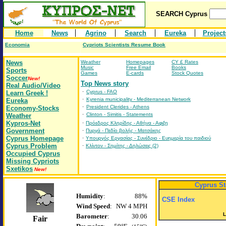
SEARCH
Cyprus
Home
News
Agrino
Search
Eureka
Project
Economia
Cypriots Scientists Resume Book
News
Weather
Homepages
CY £ Rates
Music
Free Email
Books
Sports
Games
E-cards
Stock Quotes
Soccer
New!
Top News story
Real Audio/Video
·
Cyprus - FAO
Learn Greek !
·
Kyrenia municipality - Mediterranean Network
Eureka
·
President Clerides - Athens
Economy-Stocks
·
Clinton - Simitis - Statements
Weather
Kypros-Net
·
Πρόεδρος Κληρίδης - Αθήνα - Αφιξη
Government
·
Πυργά - Πεδίο βολής - Ματσάκης
Cyprus Homepage
·
Υπουργός Εργασίας - Συνέδριο - Ευημερία του παιδιού
Cyprus Problem
·
Κλίντον - Σημίτης - Δηλώσεις (2)
Occupied Cyprus
Missing Cypriots
Sxetikos
New!
Cyprus S
Humidity
:
88%
CSE Index
Wind
Speed
:
NW 4 MPH
L
Barometer
:
30.06
Fair