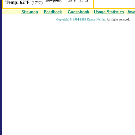
Dewpoint
:
59°F
(15°C)
Temp:
62°F
(17°C)
Site-map
-
Feedback
-
Guest-book
-
Usage Statistics
-
Awa
Copyright © 1994-1999 Kypros-Net Inc.
All rights reserved.