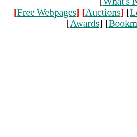
[
What's 
[
Free Webpages
]
[
Auctions
]
[
L
[
Awards
] [
Bookm