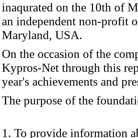
inaqurated on the 10th of M
an independent non-profit or
Maryland, USA.
On the occasion of the comp
Kypros-Net through this repor
year's achievements and pres
The purpose of the foundati
To provide information