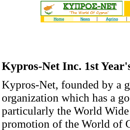
Home
News
Agrino
Kypros-Net Inc. 1st Year'
Kypros-Net, founded by a g
organization which has a goa
particularly the World Wi
promotion of the World of 