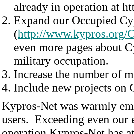
already in operation at 
Expand our Occupied Cy
(
http://www.kypros.org/
even more pages about Cy
military occupation.
Increase the number of mi
Include new projects on C
Kypros-Net was warmly emb
users. Exceeding even our ex
operation Kypros-Net has at