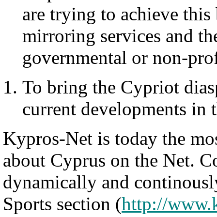
are trying to achieve thi
mirroring services and the
governmental or non-prof
To bring the Cypriot dias
current developments in t
Kypros-Net is today the mo
about Cyprus on the Net. Co
dynamically and continous
Sports section (
http://www.