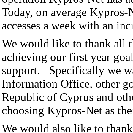
Today, on average Kypros-
accesses a week with an inc
We would like to thank all 
achieving our first year goa
support. Specifically we wa
Information Office, other g
Republic of Cyprus and othe
choosing Kypros-Net as thei
We would also like to thank a