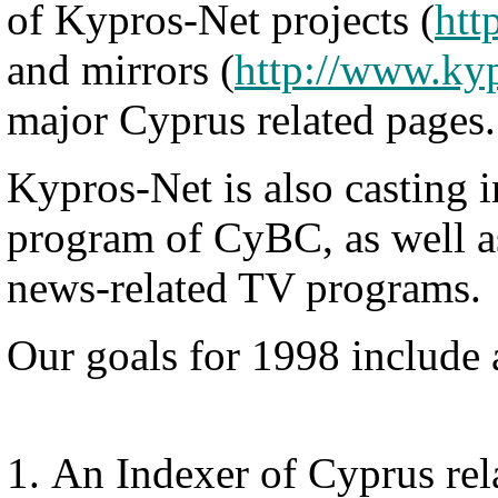
of Kypros-Net projects (
htt
and mirrors (
http://www.kyp
major Cyprus related pages.
Kypros-Net is also casting in
program of CyBC, as well a
news-related TV programs.
Our goals for 1998 include
An Indexer of Cyprus rel