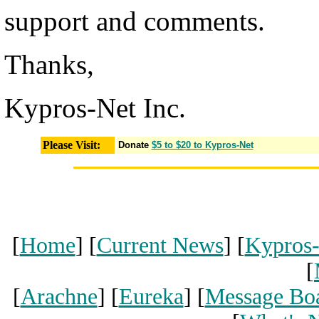
support and comments.
Thanks,
Kypros-Net Inc.
Please Visit:
Donate
$5 to $20 to Kypros-Net
[
Home
] [
Current News
] [
Kypros
[
[
Arachne
] [
Eureka
] [
Message Bo