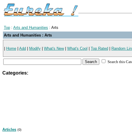
Top
:
Arts and Humanities
: Arts
Arts and Humanities : Arts
|
Home
|
Add
|
Modify
|
What's New
|
What's Cool
|
Top Rated
|
Random Lin
Search this Ca
Categories:
Articles
(0)