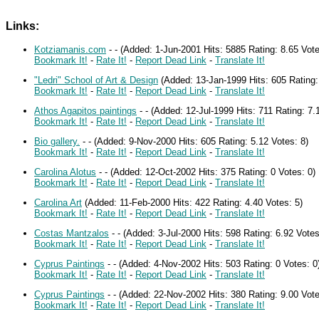
Links:
Kotziamanis.com
-
-
(Added: 1-Jun-2001 Hits: 5885 Rating: 8.65 Vot
Bookmark It!
-
Rate It!
-
Report Dead Link
-
Translate It!
"Ledri" School of Art & Design
(Added: 13-Jan-1999 Hits: 605 Rating:
Bookmark It!
-
Rate It!
-
Report Dead Link
-
Translate It!
Athos Agapitos paintings
-
-
(Added: 12-Jul-1999 Hits: 711 Rating: 7.
Bookmark It!
-
Rate It!
-
Report Dead Link
-
Translate It!
Bio gallery.
-
-
(Added: 9-Nov-2000 Hits: 605 Rating: 5.12 Votes: 8)
Bookmark It!
-
Rate It!
-
Report Dead Link
-
Translate It!
Carolina Alotus
-
-
(Added: 12-Oct-2002 Hits: 375 Rating: 0 Votes: 0)
Bookmark It!
-
Rate It!
-
Report Dead Link
-
Translate It!
Carolina Art
(Added: 11-Feb-2000 Hits: 422 Rating: 4.40 Votes: 5)
Bookmark It!
-
Rate It!
-
Report Dead Link
-
Translate It!
Costas Mantzalos
-
-
(Added: 3-Jul-2000 Hits: 598 Rating: 6.92 Vote
Bookmark It!
-
Rate It!
-
Report Dead Link
-
Translate It!
Cyprus Paintings
-
-
(Added: 4-Nov-2002 Hits: 503 Rating: 0 Votes: 0
Bookmark It!
-
Rate It!
-
Report Dead Link
-
Translate It!
Cyprus Paintings
-
-
(Added: 22-Nov-2002 Hits: 380 Rating: 9.00 Vote
Bookmark It!
-
Rate It!
-
Report Dead Link
-
Translate It!