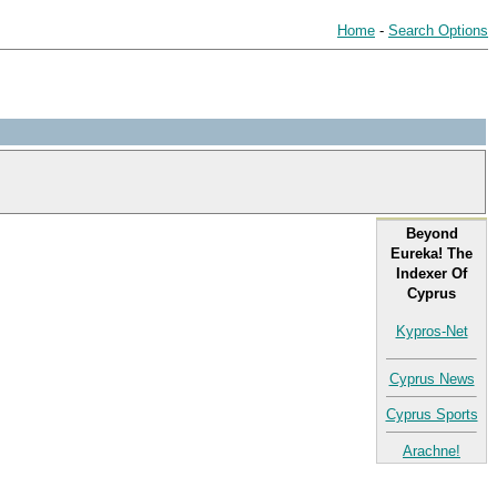
Home
-
Search Options
Beyond
Eureka! The
Indexer Of
Cyprus
Kypros-Net
Cyprus News
Cyprus Sports
Arachne!