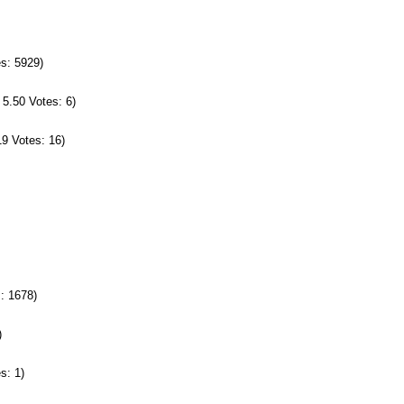
es: 5929)
 5.50 Votes: 6)
19 Votes: 16)
s: 1678)
)
s: 1)