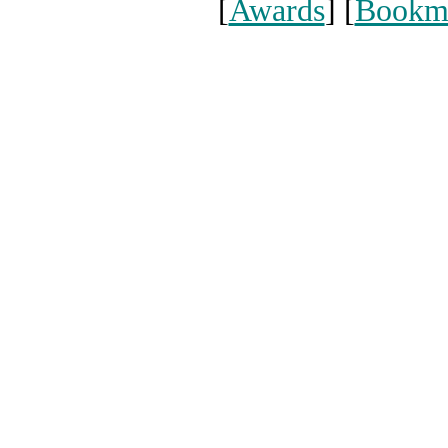
[
Awards
] [
Bookm