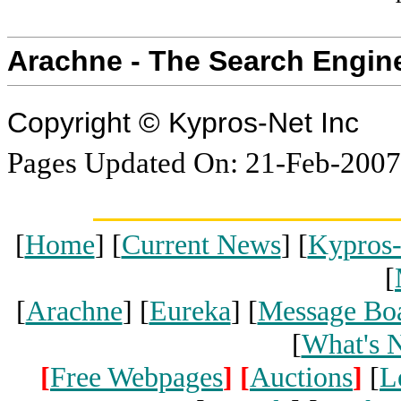
Arachne - The Search Engin
Copyright © Kypros-Net Inc
Pages Updated On: 21-Feb-2007
[
Home
] [
Current News
] [
Kypros
[
[
Arachne
] [
Eureka
] [
Message Bo
[
What's 
[
Free Webpages
]
[
Auctions
]
[
L