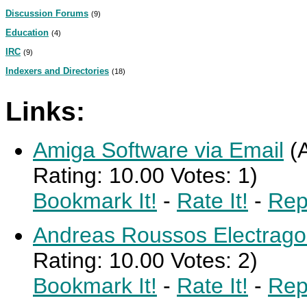
Discussion Forums
(9)
Education
(4)
IRC
(9)
Indexers and Directories
(18)
Links:
Amiga Software via Email
(
Rating: 10.00 Votes: 1)
Bookmark It!
-
Rate It!
-
Rep
Andreas Roussos Electrago
Rating: 10.00 Votes: 2)
Bookmark It!
-
Rate It!
-
Rep