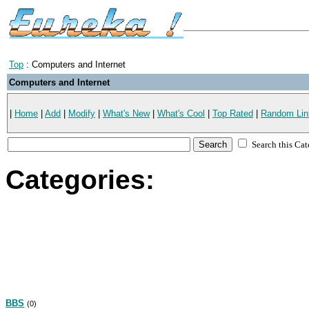
Top
: Computers and Internet
Computers and Internet
|
Home
|
Add
|
Modify
|
What's New
|
What's Cool
|
Top Rated
|
Random Lin
Search this Ca
Categories:
BBS
(0)