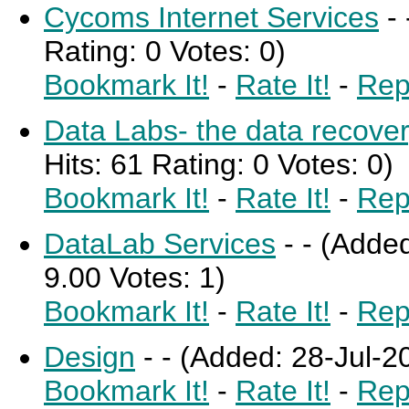
Cycoms Internet Services
-
Rating: 0 Votes: 0)
Bookmark It!
-
Rate It!
-
Rep
Data Labs- the data recov
Hits: 61 Rating: 0 Votes: 0)
Bookmark It!
-
Rate It!
-
Rep
DataLab Services
-
-
(Added
9.00 Votes: 1)
Bookmark It!
-
Rate It!
-
Rep
Design
-
-
(Added: 28-Jul-20
Bookmark It!
-
Rate It!
-
Rep