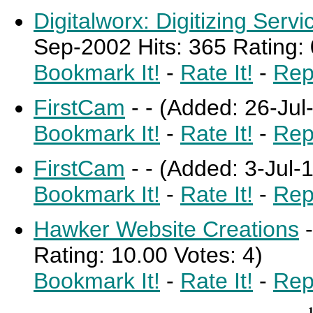
Digitalworx: Digitizing Serv
Sep-2002 Hits: 365 Rating: 
Bookmark It!
-
Rate It!
-
Rep
FirstCam
-
-
(Added: 26-Jul-
Bookmark It!
-
Rate It!
-
Rep
FirstCam
-
-
(Added: 3-Jul-1
Bookmark It!
-
Rate It!
-
Rep
Hawker Website Creations
Rating: 10.00 Votes: 4)
Bookmark It!
-
Rate It!
-
Rep