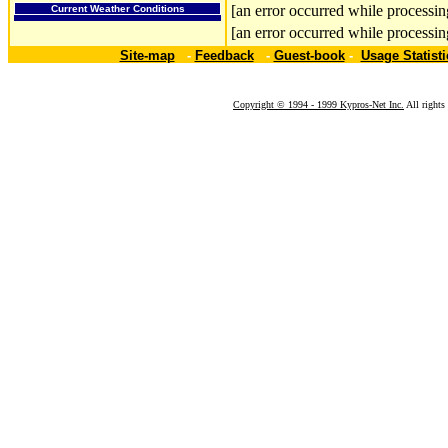
[an error occurred while processing
Current Weather Conditions
[an error occurred while processing
Site-map
-
Feedback
-
Guest-book
-
Usage Statisti
Copyright © 1994 - 1999 Kypros-Net Inc.
All rights 