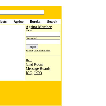
jects
Agrino
Eureka
Sea
rch
Agrino Member
Name:
Password:
Sign up for free e-mail
IRC
Chat Room
Message Boards
ICQ
,
IrCQ