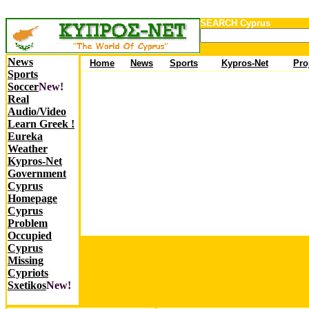
SEARCH Cyprus
News
Ho
me
News
Sports
Kypros-Net
Pro
Sports
Soccer
New!
Real
Audio/Video
Learn Greek !
Eureka
Weather
Kypros-Net
Government
Cyprus
Homepage
Cyprus
Problem
Occupied
Cyprus
Missing
Cypriots
Sxetikos
New!