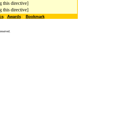
 this directive]
 this directive]
cs
-
Awards
-
Bookmark
reserved.