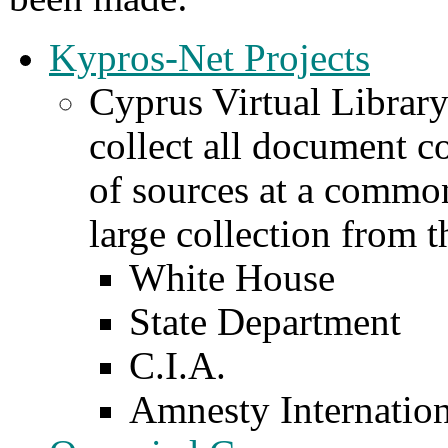
Kypros-Net Projects
Cyprus Virtual Library
collect all document c
of sources at a common
large collection from 
White House
State Department
C.I.A.
Amnesty Internation