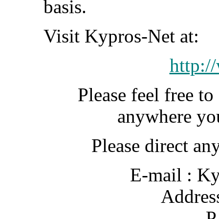
basis.
Visit Kypros-Net at:
http:/
Please feel free t
anywhere you 
Please direct an
E-mail : K
Addre
P