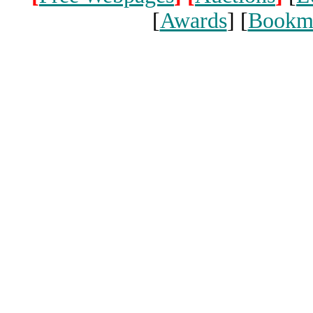
[
Awards
] [
Bookm