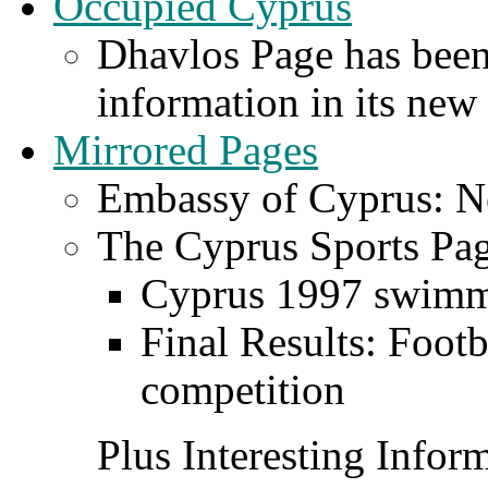
Occupied Cyprus
Dhavlos Page has been
information in its new
Mirrored Pages
Embassy of Cyprus: Ne
The Cyprus Sports Pa
Cyprus 1997 swimm
Final Results: Foo
competition
Plus Interesting Infor