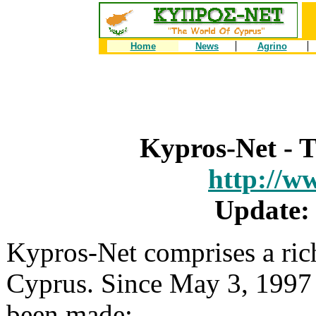
Home
News
Agrino
Kypros-Net - 
http://w
Update:
Kypros-Net comprises a ric
Cyprus. Since May 3, 1997 
been made: