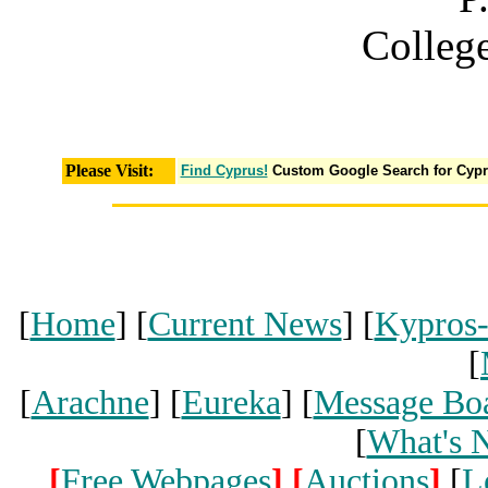
Colleg
Please Visit:
Find Cyprus!
Custom Google Search for Cyp
[
Home
] [
Current News
] [
Kypros
[
[
Arachne
] [
Eureka
] [
Message Bo
[
What's 
[
Free Webpages
]
[
Auctions
]
[
L