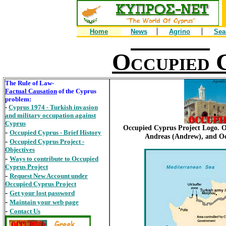
Home
News
Agrino
Sea
O
ccupied
The Rule of Law-
Factual Causation
of the Cyprus
problem:
-
Cyprus 1974 - Turkish invasion
and military occupation against
Cyprus
Occupied Cyprus Project Logo. O
-
Occupied Cyprus - Brief History
Andreas (Andrew), and Oc
-
Occupied Cyprus Project -
Objectives
-
Ways to contribute to Occupied
Cyprus Project
-
Request New Account under
Occupied Cyprus Project
-
Get your lost password
-
Maintain your web page
-
Contact Us