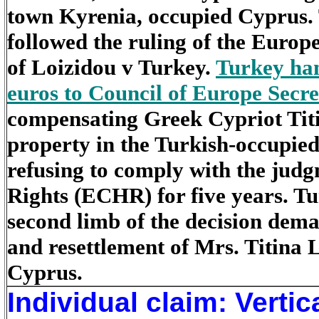
town Kyrenia, occupied Cyprus. 
followed the ruling of the Europ
of Loizidou v Turkey.
Turkey han
euros to Council of Europe Sec
compensating Greek Cypriot Titin
property in the Turkish-occupie
refusing to comply with the ju
Rights (ECHR) for five years. Tu
second limb of the decision dema
and resettlement of Mrs. Titina 
Cyprus.
Individual claim: Vertic