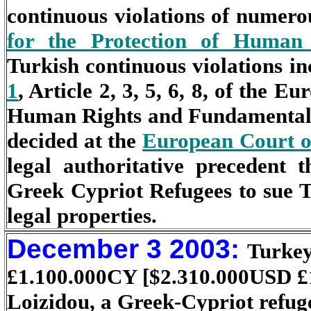
continuous violations of numerou
for the Protection of Human
Turkish continuous violations in
1
, Article 2, 3, 5, 6, 8, of the 
Human Rights and Fundamental F
decided at the
European Court 
legal authoritative precedent 
Greek Cypriot Refugees to sue 
legal properties.
December 3 2003:
Turkey
£
1.100.000CY [$2.310.000USD
£
Loizidou, a Greek-Cypriot refug