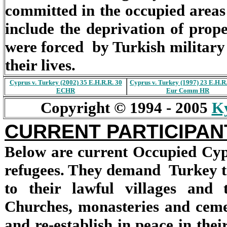
committed in the occupied areas
include the deprivation of prop
were forced by Turkish military 
their lives.
Cyprus v. Turkey (2002) 35 E.H.R.R. 30
Cyprus v. Turkey (1997) 23 E.H.R
ECHR
Eur Comm HR
Copyright © 1994 - 2005
Ky
CURRENT PARTICIPANT
Below are current Occupied Cyp
refugees. They demand Turkey t
to their lawful villages and
Churches, monasteries and ceme
and re-establish in peace in thei