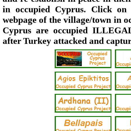
in occupied Cyprus. Click on 
webpage of the village/town in o
Cyprus are occupied ILLEGAL
after Turkey attacked and captu