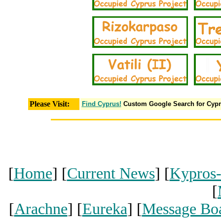
Please Visit:
Find Cyprus!
Custom Google Search for Cyp
[
Home
] [
Current News
] [
Kypros
[
[
Arachne
] [
Eureka
] [
Message Bo