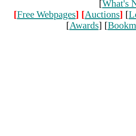
[
What's 
[
Free Webpages
]
[
Auctions
]
[
L
[
Awards
] [
Bookm