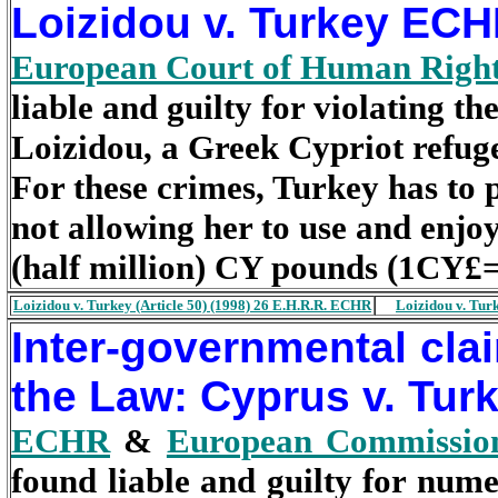
Loizidou v. Turkey EC
European Court of Human Righ
liable and guilty for violating th
Loizidou, a Greek Cypriot refug
For these crimes, Turkey has to
not allowing her to use and enjo
(half million) CY pounds (1CY£
Loizidou v. Turkey (Article 50) (1998) 26 E.H.R.R. ECHR
Loizidou v. Tur
Inter-governmental clai
the Law: Cyprus v. Tu
ECHR
&
European Commissio
found liable and guilty for num