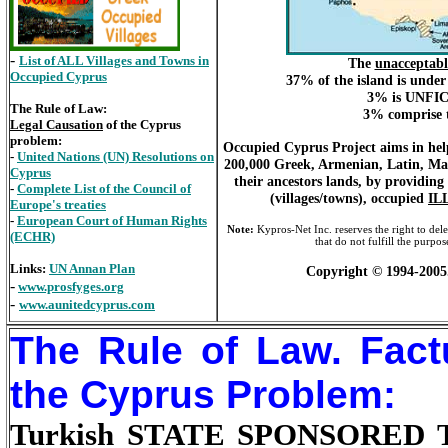
-
List of ALL Villages and Towns in
The
unacceptabl
Occupied Cyprus
37% of the island is unde
3% is UNFICY
The Rule of Law:
3% comprise t
Legal Causation
of the Cyprus
problem:
Occupied Cyprus Project aims in help
-
United Nations (UN) Resolutions on
200,000 Greek, Armenian, Latin, Mar
Cyprus
their ancestors lands, by providin
-
Complete List of the Council of
(villages/towns), occupied
IL
Europe's treaties
-
European Court of Human Rights
Note:
Kypros-Net Inc. reserves the right to dele
(ECHR)
that do not fulfill the purp
Links:
UN Annan Plan
Copyright © 1994-2005
-
www.prosfyges.org
-
www.aunitedcyprus.com
The Rule of Law. Fact
the Cyprus Problem:
Turkish STATE SPONSORED TE