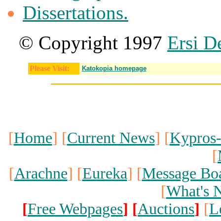
Dissertations.
© Copyright 1997
Ersi D
Please Visit:
Katokopia homepage
[
Home
] [
Current News
] [
Kypros
[
[
Arachne
] [
Eureka
] [
Message Bo
[
What's 
[
Free Webpages
]
[
Auctions
]
[
L