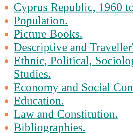
Cyprus Republic, 1960 to
Population.
Picture Books.
Descriptive and Traveller
Ethnic, Political, Sociol
Studies.
Economy and Social Cond
Education.
Law and Constitution.
Bibliographies.