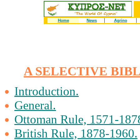
Home
News
Agrino
A SELECTIVE BIB
Introduction.
General.
Ottoman Rule, 1571-187
British Rule, 1878-1960.