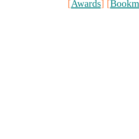
[
Awards
] [
Bookm