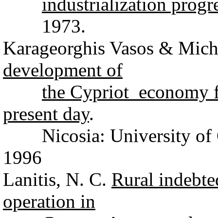
industrialization progr
1973.
Karageorghis Vasos & Micha
development of
the Cypriot economy fr
present day
.
Nicosia: University of C
1996
Lanitis, N. C.
Rural indebte
operation in