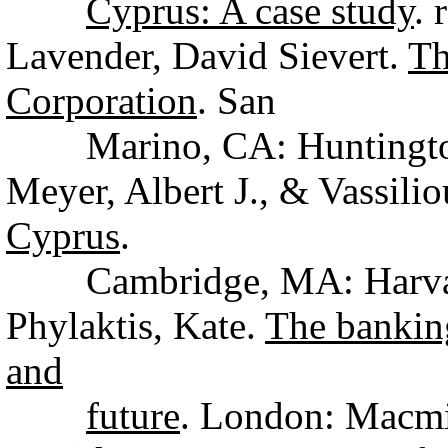
Cyprus: A case study
. 
Lavender, David Sievert.
Th
Corporation
. San
Marino, CA: Huntington 
Meyer, Albert J., & Vassili
Cyprus
.
Cambridge, MA: Harvard 
Phylaktis, Kate.
The banking
and
future
. London: Macmi