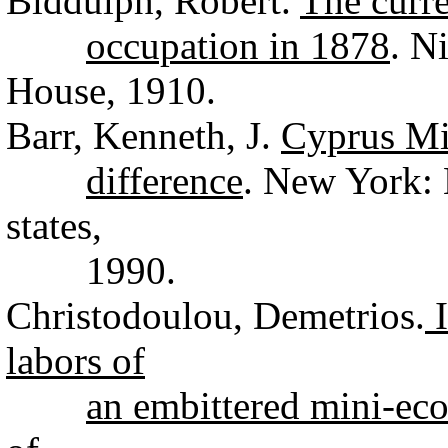
Biddulph, Robert.
The curre
occupation in 1878
. N
House, 1910.
Barr, Kenneth, J.
Cyprus Mi
difference
. New York:
states,
1990.
Christodoulou, Demetrios.
I
labors of
an embittered mini-e