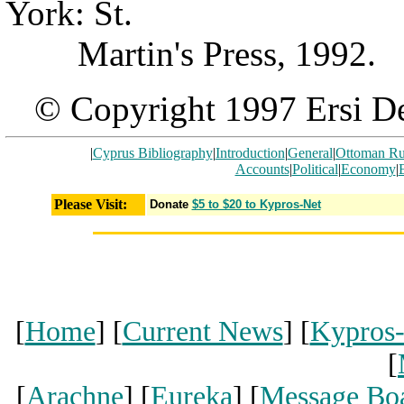
York: St.
Martin's Press, 1992.
© Copyright 1997 Ersi De
|
Cyprus Bibliography
|
Introduction
|
General
|
Ottoman Ru
Accounts
|
Political
|
Economy
|
Please Visit:
Donate
$5 to $20 to Kypros-Net
[
Home
] [
Current News
] [
Kypros
[
[
Arachne
] [
Eureka
] [
Message Bo