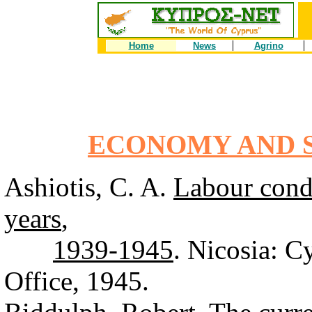
Home
News
Agrino
ECONOMY AND S
Ashiotis, C. A.
Labour condi
years
,
1939-1945
. Nicosia: 
Office, 1945.