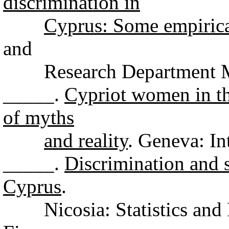
discrimination in
Cyprus: Some empirica
and
Research Department Min
_____.
Cypriot women in th
of myths
and reality
. Geneva: In
_____.
Discrimination and 
Cyprus
.
Nicosia: Statistics and 