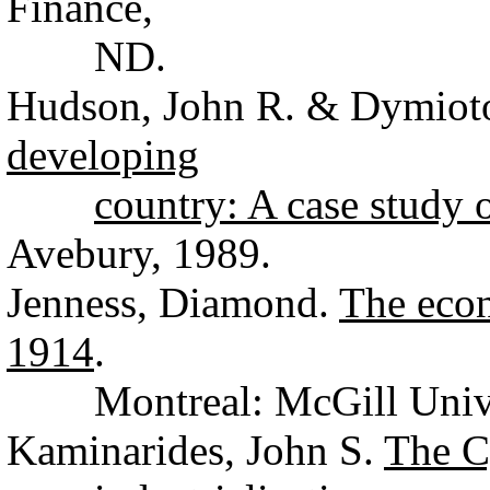
Finance,
ND.
Hudson, John R. & Dymiot
developing
country: A case study 
Avebury, 1989.
Jenness, Diamond.
The econ
1914
.
Montreal: McGill Univers
Kaminarides, John S.
The C