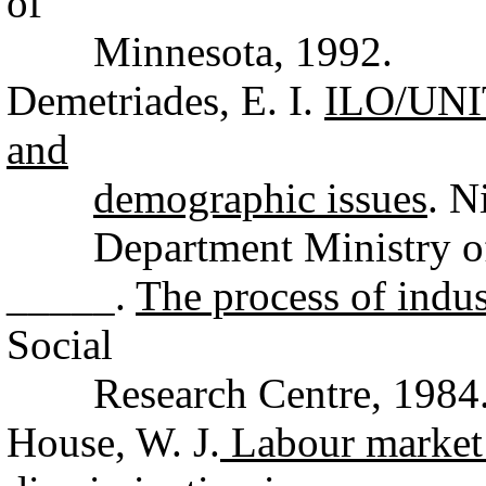
of
Minnesota, 1992.
Demetriades, E. I.
ILO/UNI
and
demographic issues
. N
Department Ministry of 
_____.
The process of indus
Social
Research Centre, 1984
House, W. J.
Labour market 