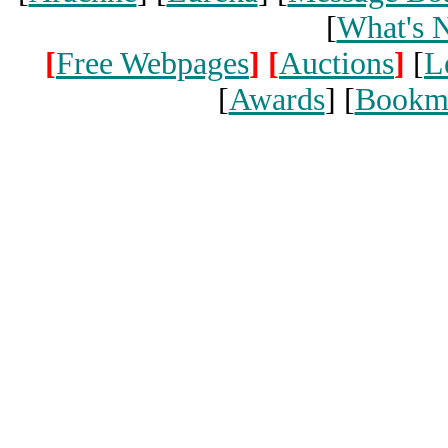
[
What's 
[
Free Webpages
]
[
Auctions
]
[
L
[
Awards
] [
Bookm