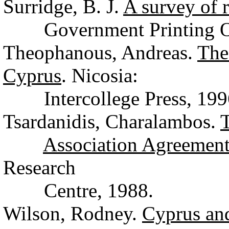
Surridge, B. J.
A survey of r
Government Printing Off
Theophanous, Andreas.
The
Cyprus
. Nicosia:
Intercollege Press, 199
Tsardanidis, Charalambos.
T
Association Agreemen
Research
Centre, 1988.
Wilson, Rodney.
Cyprus and