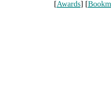
[
Awards
] [
Bookm