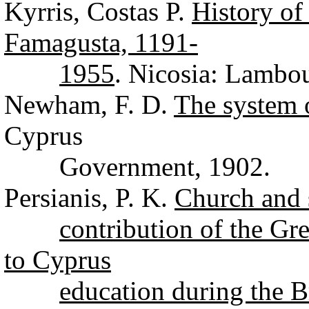
Kyrris, Costas P.
History of
Famagusta, 1191-
1955
. Nicosia: Lambo
Newham, F. D.
The system 
Cyprus
Government, 1902.
Persianis, P. K.
Church and 
contribution of the G
to Cyprus
education during the B