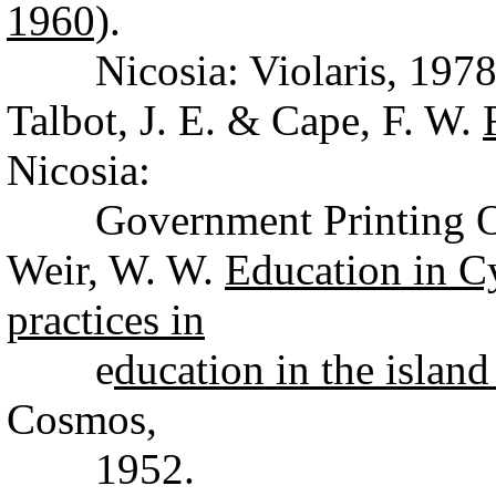
1960)
.
Nicosia: Violaris, 1978
Talbot, J. E. & Cape, F. W.
Nicosia:
Government Printing Off
Weir, W. W.
Education in C
practices in
e
ducation in the islan
Cosmos,
1952.