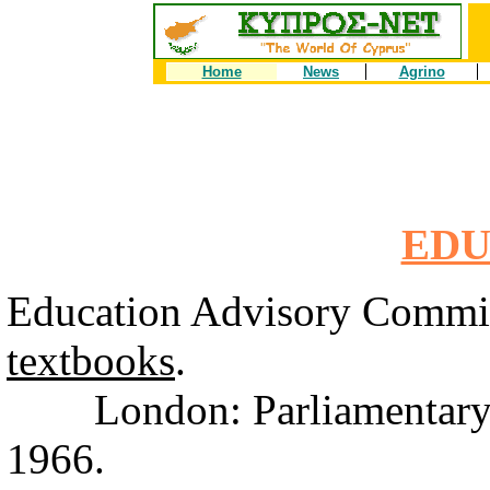
Home
News
Agrino
EDU
Education Advisory Commi
textbooks
.
London: Parliamentary G
1966.