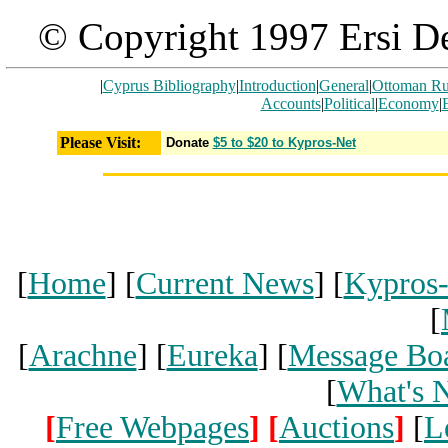
© Copyright 1997 Ersi De
|
Cyprus Bibliography
|
Introduction
|
General
|
Ottoman Ru
Accounts
|
Political
|
Economy
|
Please Visit:
Donate
$5 to $20 to Kypros-Net
[
Home
] [
Current News
] [
Kypros
[
[
Arachne
] [
Eureka
] [
Message Bo
[
What's 
[
Free Webpages
]
[
Auctions
]
[
L