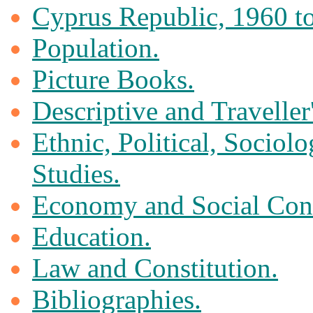
Cyprus Republic, 1960 to
Population.
Picture Books.
Descriptive and Traveller
Ethnic, Political, Sociol
Studies.
Economy and Social Cond
Education.
Law and Constitution.
Bibliographies.