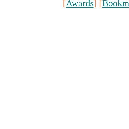
[
Awards
] [
Bookm