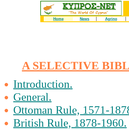
Home
News
Agrino
A SELECTIVE BIB
Introduction.
General.
Ottoman Rule, 1571-187
British Rule, 1878-1960.