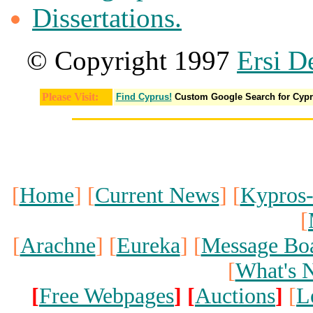
Dissertations.
© Copyright 1997
Ersi D
Please Visit:
Find Cyprus!
Custom Google Search for Cyp
[
Home
] [
Current News
] [
Kypros
[
[
Arachne
] [
Eureka
] [
Message Bo
[
What's 
[
Free Webpages
]
[
Auctions
]
[
L